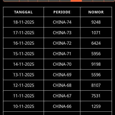
TANGGAL
PERIODE
NOMOR
18-11-2025
CHINA-74
9248
17-11-2025
CHINA-73
1071
16-11-2025
CHINA-72
6424
15-11-2025
CHINA-71
5956
14-11-2025
CHINA-70
9198
13-11-2025
CHINA-69
5596
12-11-2025
CHINA-68
8107
11-11-2025
CHINA-67
7531
10-11-2025
CHINA-66
1259