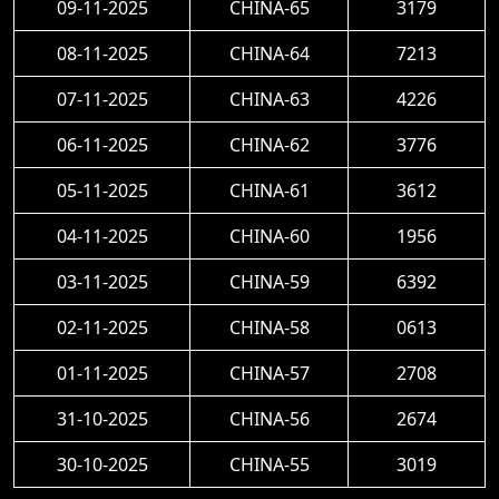
09-11-2025
CHINA-65
3179
08-11-2025
CHINA-64
7213
07-11-2025
CHINA-63
4226
06-11-2025
CHINA-62
3776
05-11-2025
CHINA-61
3612
04-11-2025
CHINA-60
1956
03-11-2025
CHINA-59
6392
02-11-2025
CHINA-58
0613
01-11-2025
CHINA-57
2708
31-10-2025
CHINA-56
2674
30-10-2025
CHINA-55
3019