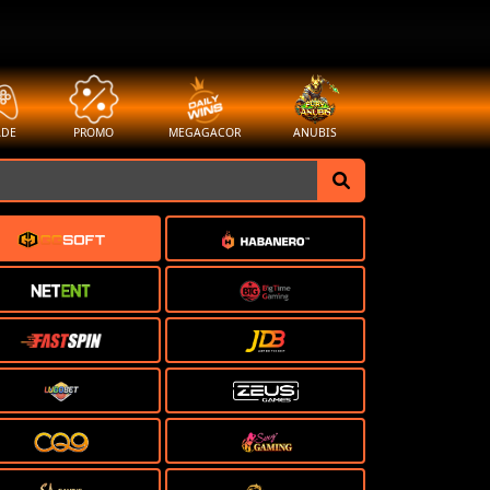
ADE
PROMO
MEGAGACOR
ANUBIS