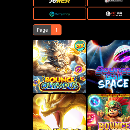
Page
1