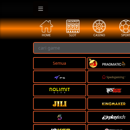
HOME
SLOT
CASINO
SPOR
Semua