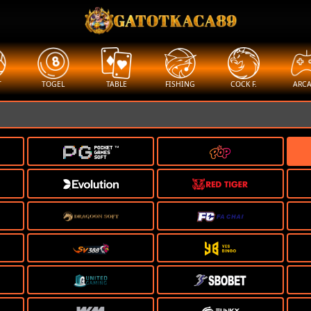
T
TOGEL
TABLE
FISHING
COCK F.
ARC