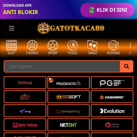
DOWNLOAD APK
KLIK DI SINI
ANTI BLOKIR
SLOT
CASINO
SPORT
TOGEL
TABLE
FISHING
COCK
Semua