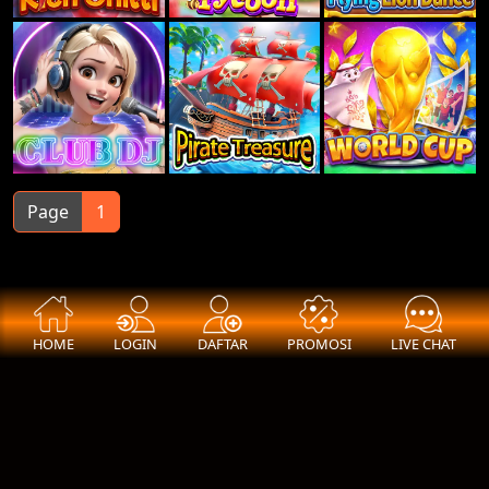
Page
1
HOME
LOGIN
DAFTAR
PROMOSI
LIVE CHAT