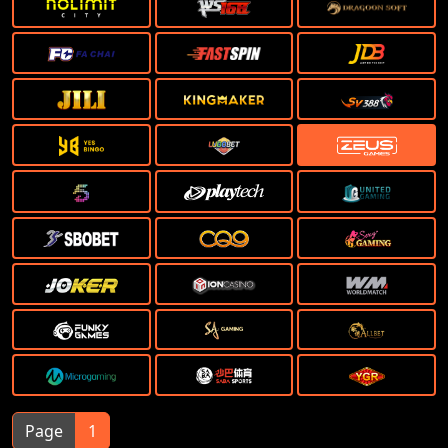
Page
1